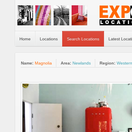
Home
Locations
Search Locations
Latest Locat
Name:
Magnolia
Area:
Newlands
Region:
Wester