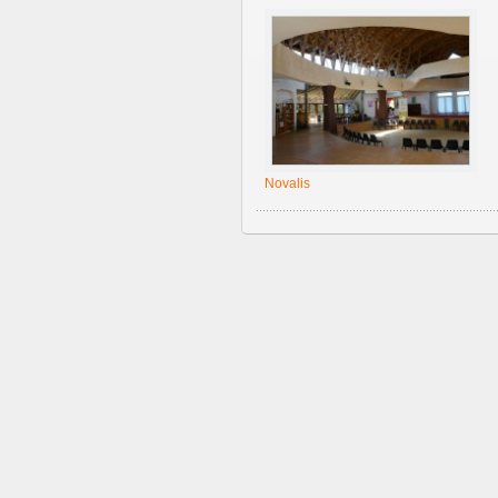
Novalis