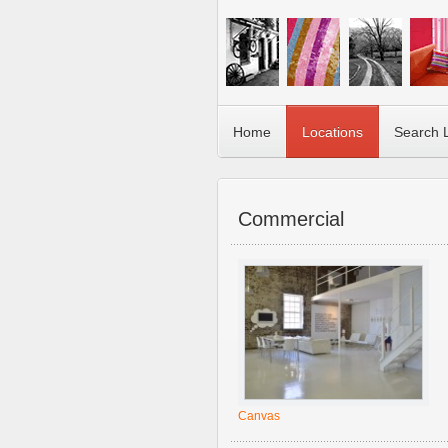
Home
Locations
Search 
Commercial
Canvas