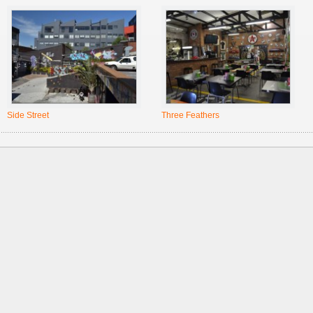
Side Street
Three Feathers