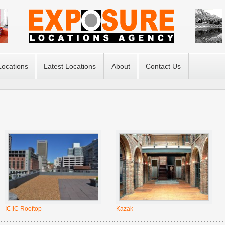
Locations
Latest Locations
About
Contact Us
IC|IC Rooftop
Kazak