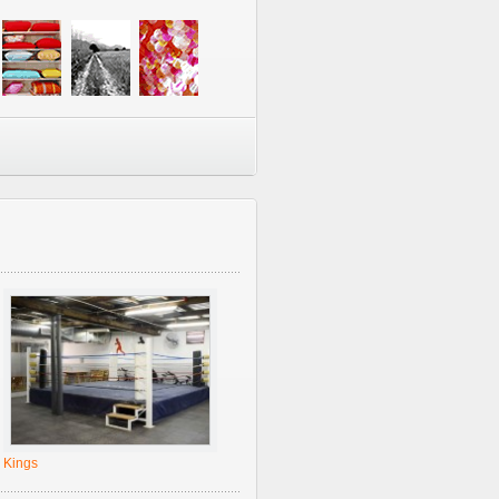
Kings